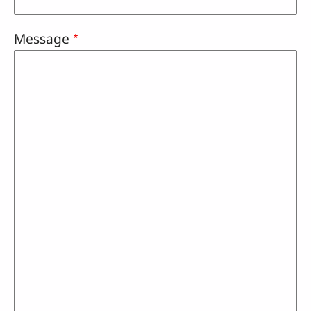
Message