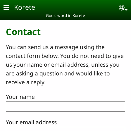
Skip to main content
Korete
Se
God's word in Korete
Contact
You can send us a message using the
contact form below. You do not need to give
us your name or email address, unless you
are asking a question and would like to
receive a reply.
Your name
Your email address