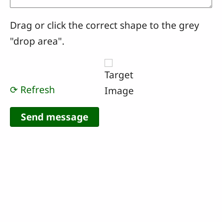
Drag or click the correct shape to the grey
"drop area".
⟳ Refresh