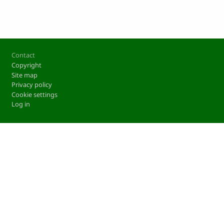
Footer
Contact
Copyright
Site map
Privacy policy
Cookie settings
Log in